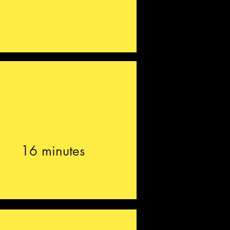
16 minutes