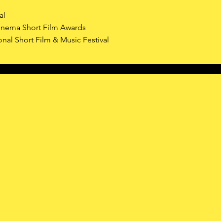
al
nema Short Film Awards
onal Short Film & Music Festival