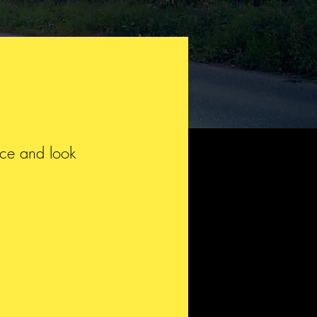
isce and look