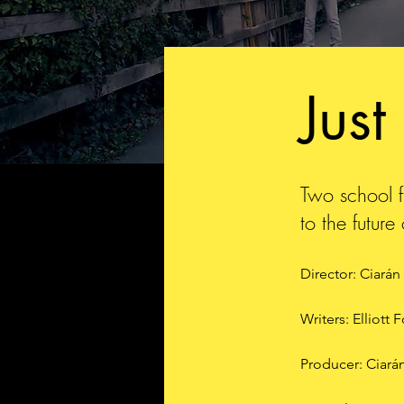
Just
Two school fr
to the futur
Director: Ciarán
Writers: Elliott 
Producer: Ciará