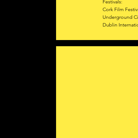
Festivals:
Cork Film Festiv
Underground Ci
Dublin Internati