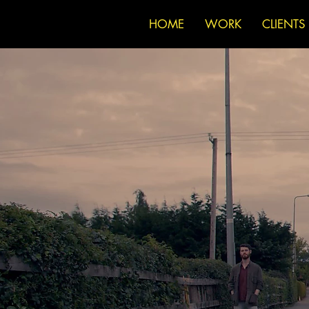
HOME
WORK
CLIENTS