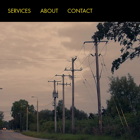
SERVICES
ABOUT
CONTACT