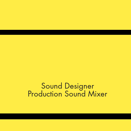
Sound Designer
Production Sound Mixer