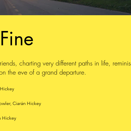
 Fine
iends, charting very different paths in life, remin
e on the eve of a grand departure.
 Hickey
Fowler, Ciarán Hickey
n Hickey