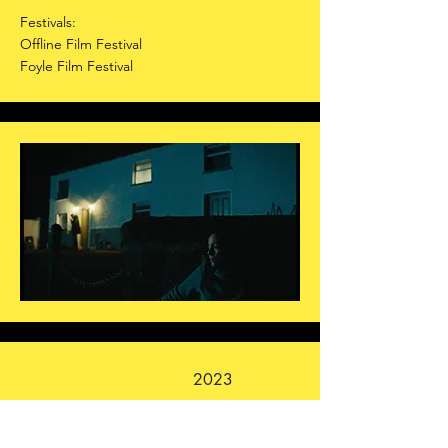
Festivals:
Offline Film Festival
Foyle Film Festival
2023