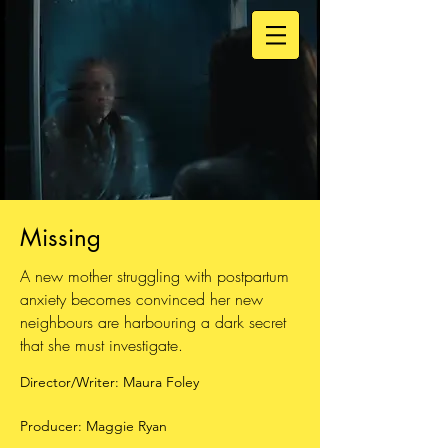
Missing
A new mother struggling with postpartum
anxiety becomes convinced her new
neighbours are harbouring a dark secret
that she must investigate.
Director/Writer: Maura Foley
Producer: Maggie Ryan