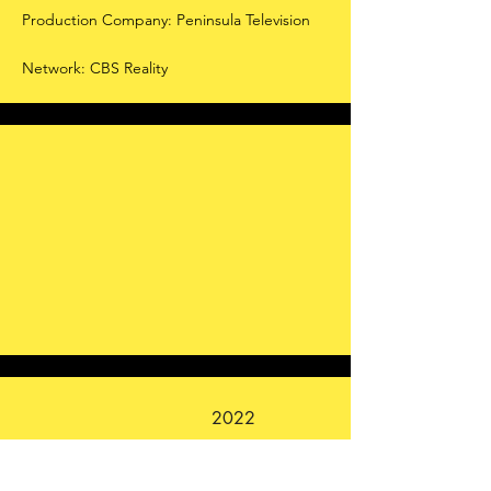
Production Company: Peninsula Television
Network: CBS Reality
2022