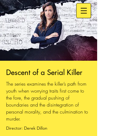
Descent of a Serial Killer
The series examines the killer’s path from
youth when worrying traits first come to
the fore, the gradual pushing of
boundaries and the disintegration of
personal morality, and the culmination to
murder.
Director: Derek Dillon