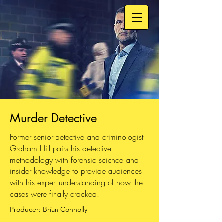
Murder Detective
Former senior detective and criminologist
Graham Hill pairs his detective
methodology with forensic science and
insider knowledge to provide audiences
with his expert understanding of how the
cases were finally cracked.
Producer: Brían Connolly