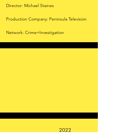
Director: Michael Staines
Production Company: Peninsula Television
Network: Crime+Investigation
2022